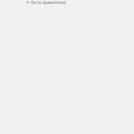
← Go to QueenHood