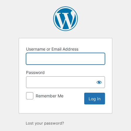
Log
In
Username or Email Address
Password
Remember Me
Lost your password?