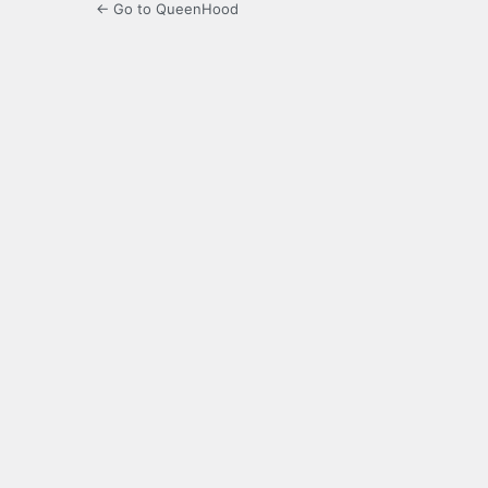
← Go to QueenHood