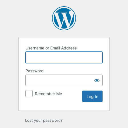
Log
In
Username or Email Address
Password
Remember Me
Lost your password?