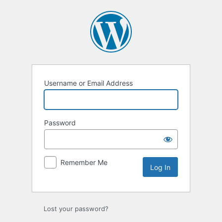
Log
In
Username or Email Address
Password
Remember Me
Lost your password?