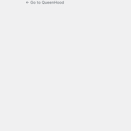
← Go to QueenHood