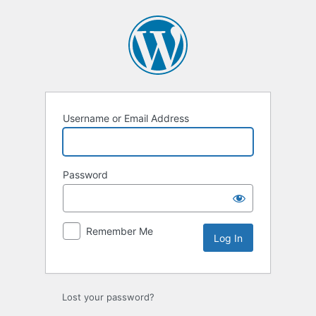
Log
In
Username or Email Address
Password
Remember Me
Lost your password?