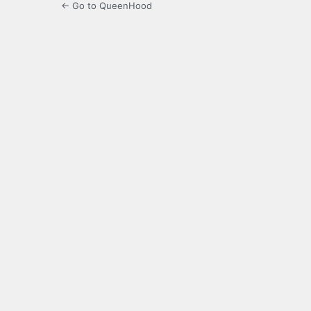
← Go to QueenHood