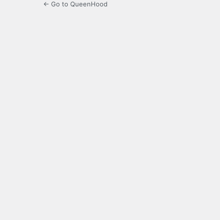
← Go to QueenHood