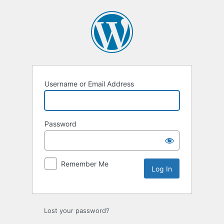
Log
In
Username or Email Address
Password
Remember Me
Lost your password?