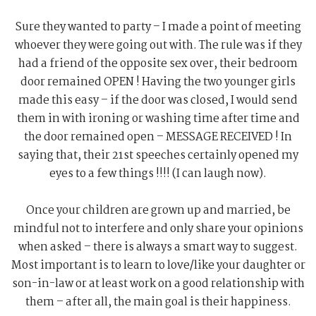
Sure they wanted to party – I made a point of meeting
whoever they were going out with. The rule was if they
had a friend of the opposite sex over, their bedroom
door remained OPEN ! Having the two younger girls
made this easy – if the door was closed, I would send
them in with ironing or washing time after time and
the door remained open – MESSAGE RECEIVED ! In
saying that, their 21st speeches certainly opened my
eyes to a few things !!!! (I can laugh now).
Once your children are grown up and married, be
mindful not to interfere and only share your opinions
when asked – there is always a smart way to suggest.
Most important is to learn to love/like your daughter or
son-in-law or at least work on a good relationship with
them – after all, the main goal is their happiness.