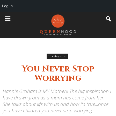
Log In
Uncategorized
You Never Stop
Worrying
Hannie Graham is MY Mother!! The big inspiration I
have drawn from as a mum has come from her.
She talks about life with us and how its true...once
you have children you never stop worrying.