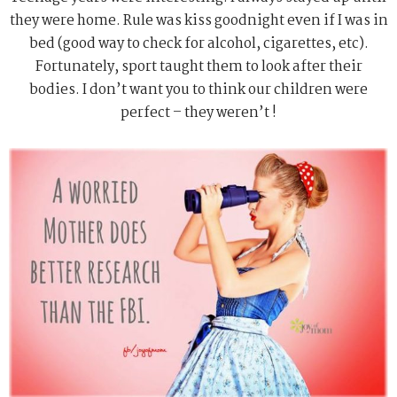
they were home. Rule was kiss goodnight even if I was in
bed (good way to check for alcohol, cigarettes, etc).
Fortunately, sport taught them to look after their
bodies. I don’t want you to think our children were
perfect – they weren’t !