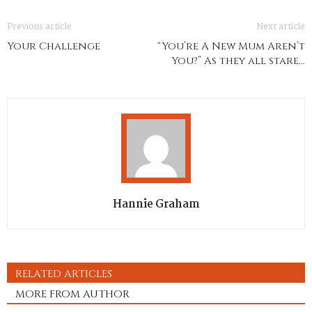
Previous article
Next article
Your Challenge
“You’re A New Mum Aren’t
You?” As they all stare…
Hannie Graham
RELATED ARTICLES
MORE FROM AUTHOR