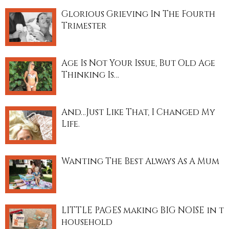
Glorious Grieving In The Fourth
Trimester
Age Is Not Your Issue, But Old Age
Thinking Is…
And…Just Like That, I Changed My
Life.
Wanting The Best Always As A Mum
LITTLE PAGES making BIG NOISE in t
household