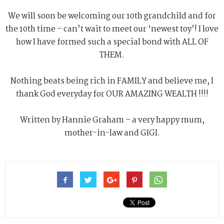
We will soon be welcoming our 10th grandchild and for
the 10th time – can’t wait to meet our ‘newest toy’! I love
how I have formed such a special bond with ALL OF
THEM.
Nothing beats being rich in FAMILY and believe me, I
thank God everyday for OUR AMAZING WEALTH !!!!
Written by Hannie Graham – a very happy mum,
mother-in-law and GIGI.