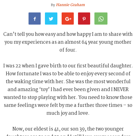
Hannie Graham
By
Can’t tell you how easy and how happy I am to share with
you my experiences as an almost 64 year young mother
of four.
I was 22 when I gave birth to our first beautiful daughter.
How fortunate I was to be able to enjoy every second of
the waking time with her. She was the most wonderful
and amazing ‘toy’ I had ever been given and I NEVER
wanted to stop playing with her. You need to know those
same feelings were felt by me a further three times – so
much joy and love.
Now, our eldest is 41, our son 39, the two younger