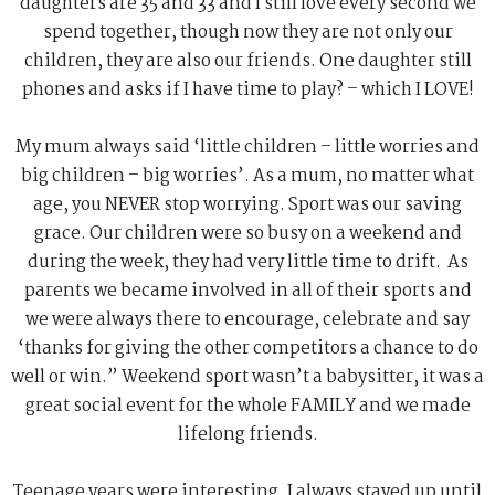
daughters are 35 and 33 and I still love every second we
spend together, though now they are not only our
children, they are also our friends. One daughter still
phones and asks if I have time to play? – which I LOVE!
My mum always said ‘little children – little worries and
big children – big worries’. As a mum, no matter what
age, you NEVER stop worrying. Sport was our saving
grace. Our children were so busy on a weekend and
during the week, they had very little time to drift. As
parents we became involved in all of their sports and
we were always there to encourage, celebrate and say
‘thanks for giving the other competitors a chance to do
well or win.” Weekend sport wasn’t a babysitter, it was a
great social event for the whole FAMILY and we made
lifelong friends.
Teenage years were interesting. I always stayed up until