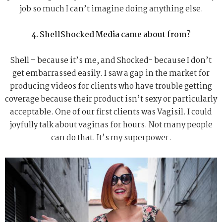
job so much I can’t imagine doing anything else.
4. ShellShocked Media came about from?
Shell – because it’s me, and Shocked- because I don’t
get embarrassed easily. I saw a gap in the market for
producing videos for clients who have trouble getting
coverage because their product isn’t sexy or particularly
acceptable. One of our first clients was Vagisil. I could
joyfully talk about vaginas for hours. Not many people
can do that. It’s my superpower.