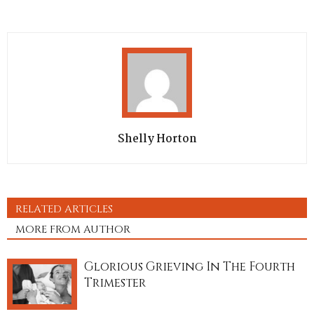
Shelly Horton
RELATED ARTICLES
MORE FROM AUTHOR
Glorious Grieving In The Fourth
Trimester