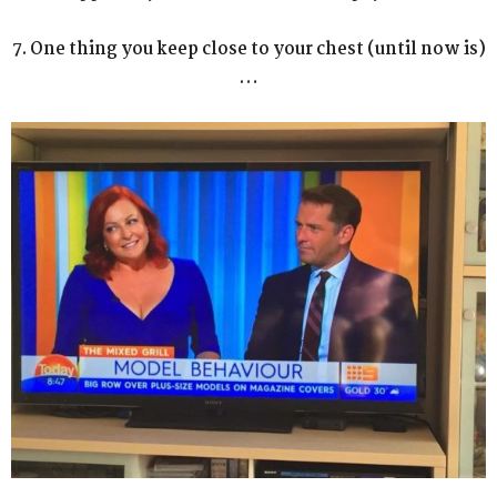
7. One thing you keep close to your chest (until now is)
…