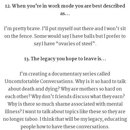
12. When you’re in work mode you are best described
as…
I’m pretty brave. I’ll put myself out there and I won’t sit
on the fence. Some would say I have balls but I prefer to
say I have “ovaries of steel”.
13. The legacy you hope to leave is…
I’m creating a documentary series called
Uncomfortable Conversations. Why is it so hard to talk
about death and dying? Why are mothers so hard on
each other? Why don’t friends discuss what they earn?
Why is there so much shame associated with mental
illness? I want to talk about topics like these so they are
no longer taboo. I think that will be my legacy, educating
people how to have these conversations.