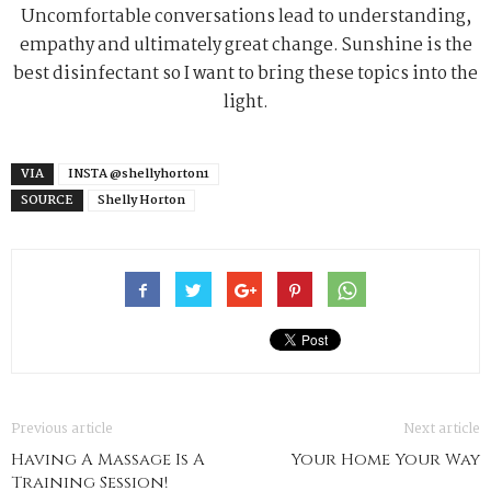
Uncomfortable conversations lead to understanding,
empathy and ultimately great change. Sunshine is the
best disinfectant so I want to bring these topics into the
light.
VIA
INSTA @shellyhorton1
SOURCE
Shelly Horton
Previous article
Next article
Having A Massage Is A
Your Home Your Way
Training Session!