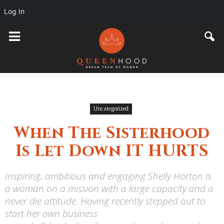
Log In
Uncategorized
When The Sisterhood
Is Let Down IT HURTS
Inspiring, ambitious and engaging Shelly Horton is
a woman on a mission with a large capacity and a
never die attitude. Having recently stepped out to
start her own business