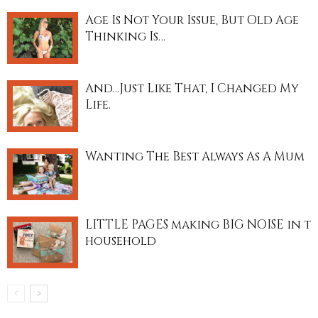
Age Is Not Your Issue, But Old Age
Thinking Is…
And…Just Like That, I Changed My
Life.
Wanting The Best Always As A Mum
LITTLE PAGES making BIG NOISE in t
household