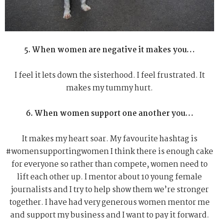
5. When women are negative it makes you…
I feel it lets down the sisterhood. I feel frustrated. It
makes my tummy hurt.
6. When women support one another you…
It makes my heart soar. My favourite hashtag is
#womensupportingwomen I think there is enough cake
for everyone so rather than compete, women need to
lift each other up. I mentor about 10 young female
journalists and I try to help show them we’re stronger
together. I have had very generous women mentor me
and support my business and I want to pay it forward.