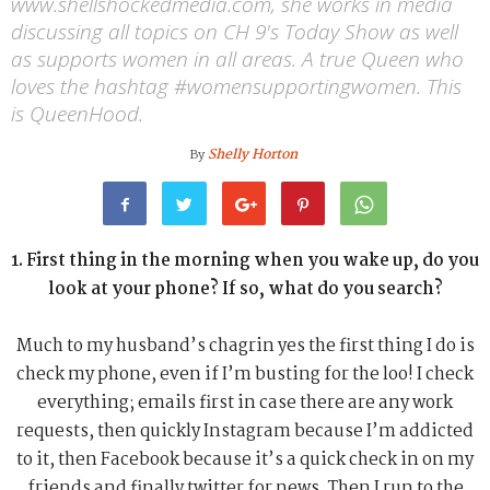
www.shellshockedmedia.com, she works in media
discussing all topics on CH 9's Today Show as well
as supports women in all areas. A true Queen who
loves the hashtag #womensupportingwomen. This
is QueenHood.
Shelly Horton
By
1. First thing in the morning when you wake up, do you
look at your phone? If so, what do you search?
Much to my husband’s chagrin yes the first thing I do is
check my phone, even if I’m busting for the loo! I check
everything; emails first in case there are any work
requests, then quickly Instagram because I’m addicted
to it, then Facebook because it’s a quick check in on my
friends and finally twitter for news. Then I run to the