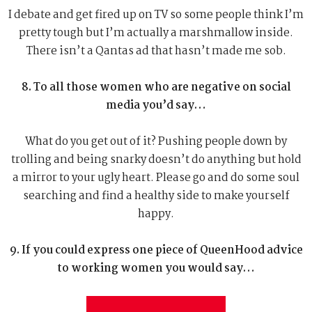
I debate and get fired up on TV so some people think I’m
pretty tough but I’m actually a marshmallow inside.
There isn’t a Qantas ad that hasn’t made me sob.
8. To all those women who are negative on social
media you’d say…
What do you get out of it? Pushing people down by
trolling and being snarky doesn’t do anything but hold
a mirror to your ugly heart. Please go and do some soul
searching and find a healthy side to make yourself
happy.
9. If you could express one piece of QueenHood advice
to working women you would say…