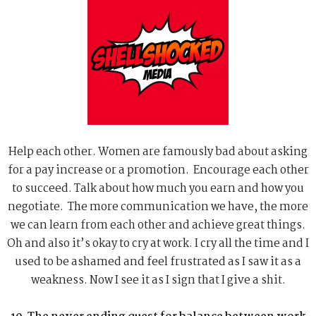
Help each other. Women are famously bad about asking
for a pay increase or a promotion. Encourage each other
to succeed. Talk about how much you earn and how you
negotiate. The more communication we have, the more
we can learn from each other and achieve great things.
Oh and also it’s okay to cry at work. I cry all the time and I
used to be ashamed and feel frustrated as I saw it as a
weakness. Now I see it as I sign that I give a shit.