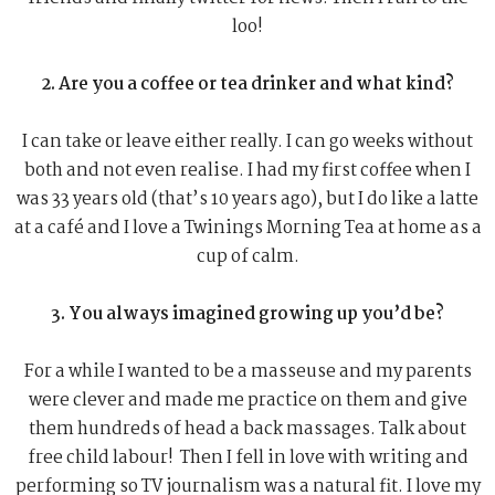
loo!
2. Are you a coffee or tea drinker and what kind?
I can take or leave either really. I can go weeks without
both and not even realise. I had my first coffee when I
was 33 years old (that’s 10 years ago), but I do like a latte
at a café and I love a Twinings Morning Tea at home as a
cup of calm.
3. You always imagined growing up you’d be?
For a while I wanted to be a masseuse and my parents
were clever and made me practice on them and give
them hundreds of head a back massages. Talk about
free child labour! Then I fell in love with writing and
performing so TV journalism was a natural fit. I love my