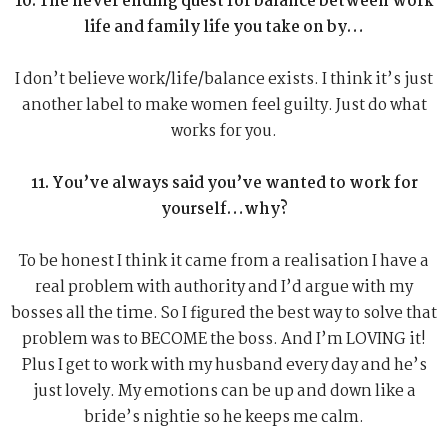
10. The never ending quest for balance between work
life and family life you take on by…
I don’t believe work/life/balance exists. I think it’s just
another label to make women feel guilty. Just do what
works for you.
11. You’ve always said you’ve wanted to work for
yourself…why?
To be honest I think it came from a realisation I have a
real problem with authority and I’d argue with my
bosses all the time. So I figured the best way to solve that
problem was to BECOME the boss. And I’m LOVING it!
Plus I get to work with my husband every day and he’s
just lovely. My emotions can be up and down like a
bride’s nightie so he keeps me calm.