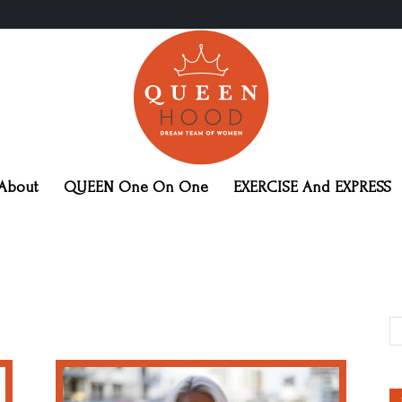
About
QUEEN One On One
EXERCISE And EXPRESS
QueenHood