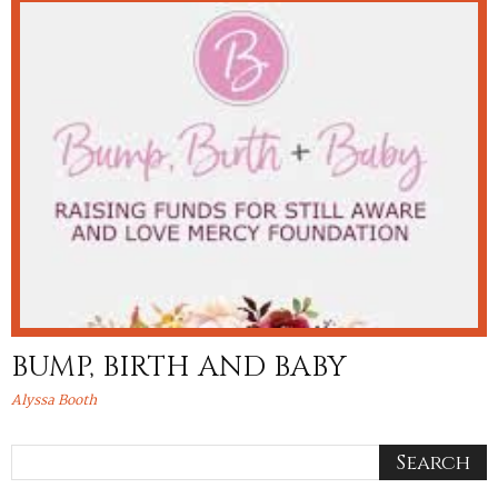
BUMP, BIRTH AND BABY
Alyssa Booth