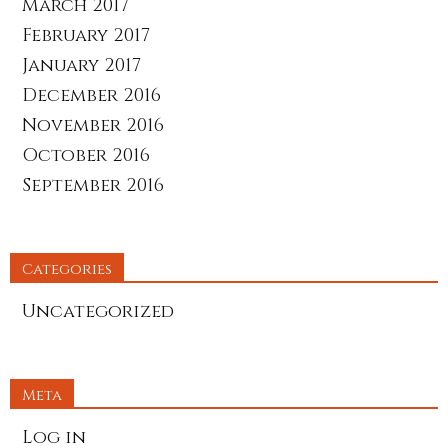
March 2017
February 2017
January 2017
December 2016
November 2016
October 2016
September 2016
Categories
Uncategorized
Meta
Log in