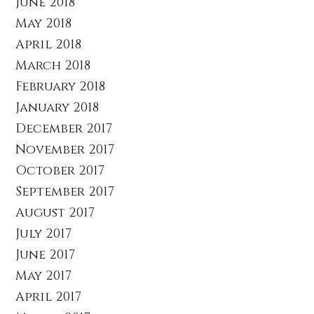
June 2018
May 2018
April 2018
March 2018
February 2018
January 2018
December 2017
November 2017
October 2017
September 2017
August 2017
July 2017
June 2017
May 2017
April 2017