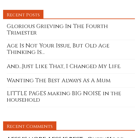
Recent Posts
Glorious Grieving In The Fourth
Trimester
Age Is Not Your Issue, But Old Age
Thinking Is…
And…Just Like That, I Changed My Life.
Wanting The Best Always As A Mum
LITTLE PAGES making BIG NOISE in the
household
Recent Comments