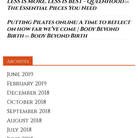
LESS IS MORE. LESS IS BEST - QueenHood
on
The Essential Pieces You Need
Putting Pilates online: A time to reflect
on how far we’ve come | Body Beyond
Birth
Body Beyond Birth
on
Archives
June 2019
February 2019
December 2018
October 2018
September 2018
August 2018
July 2018