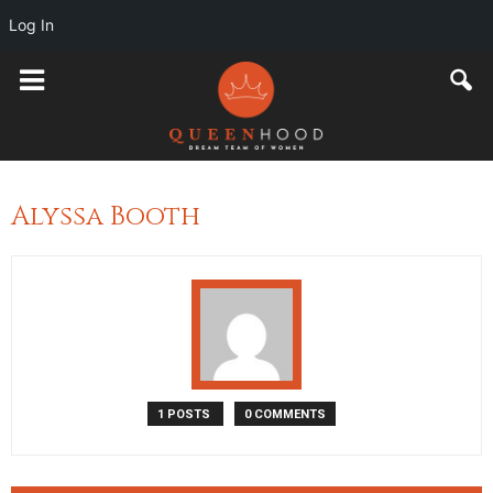
Log In
Alyssa Booth
1 POSTS
0 COMMENTS